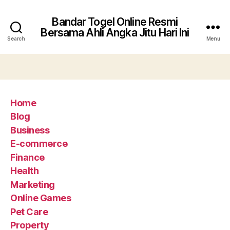
Bandar Togel Online Resmi
Bersama Ahli Angka Jitu Hari Ini
Search
Menu
Home
Blog
Business
E-commerce
Finance
Health
Marketing
Online Games
Pet Care
Property