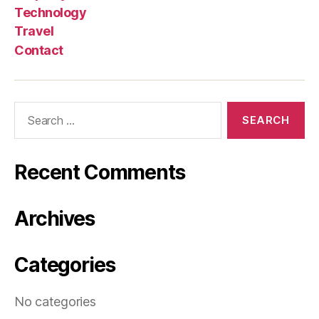
Technology
Travel
Contact
Search
for:
Recent Comments
Archives
Categories
No categories